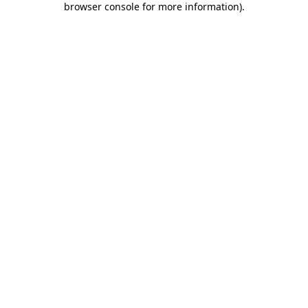
browser console for more information)
.