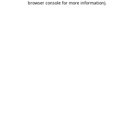
browser console for more information)
.