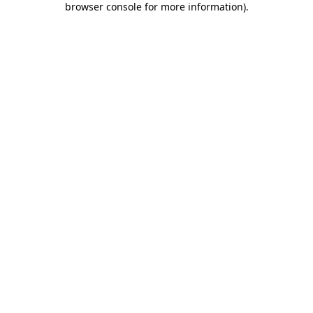
browser console for more information)
.