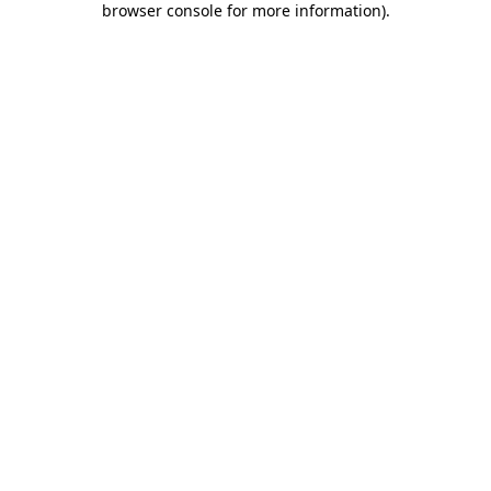
browser console for more information)
.