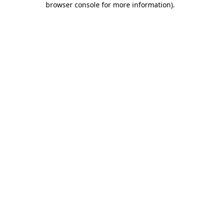
browser console for more information)
.