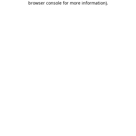
browser console for more information)
.