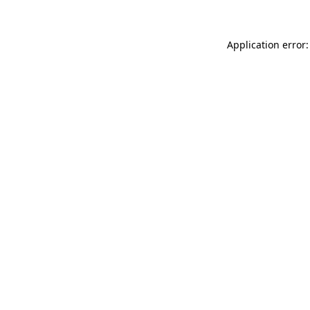
Application error: