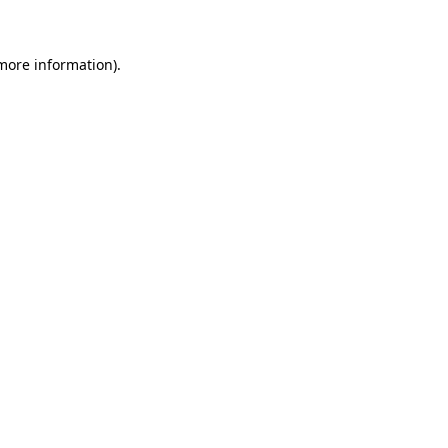
more information)
.