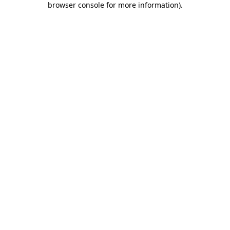
browser console for more information)
.