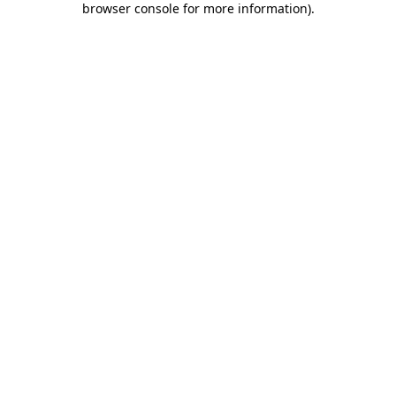
browser console for more information)
.