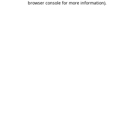
browser console for more information)
.