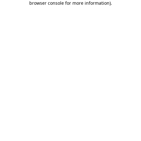
browser console for more information)
.