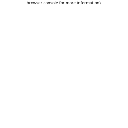
browser console for more information)
.