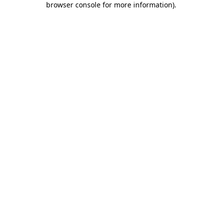
browser console for more information)
.