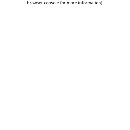
browser console for more information)
.