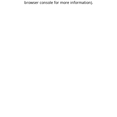
browser console for more information)
.