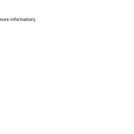
more information)
.