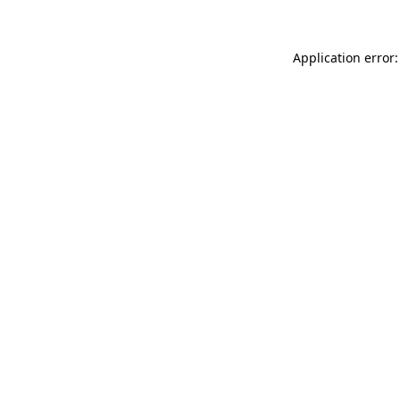
Application error: