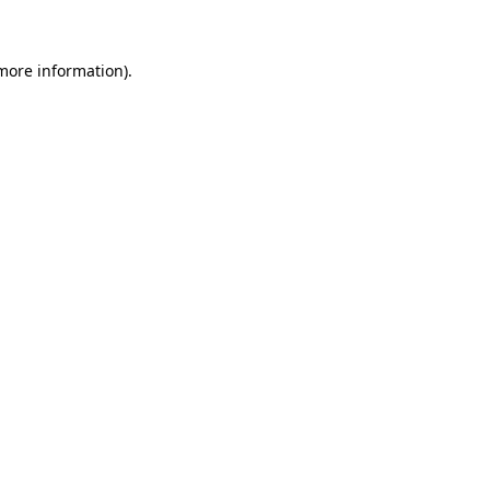
more information)
.