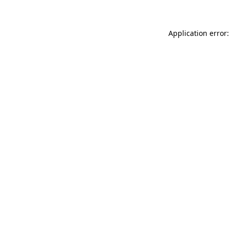
Application error: