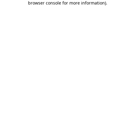
browser console for more information)
.