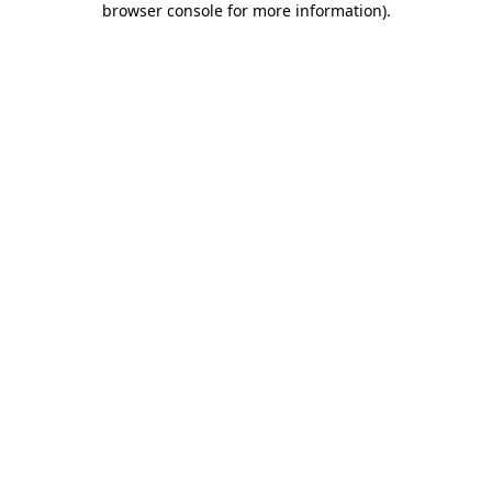
browser console for more information)
.