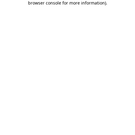
browser console for more information)
.