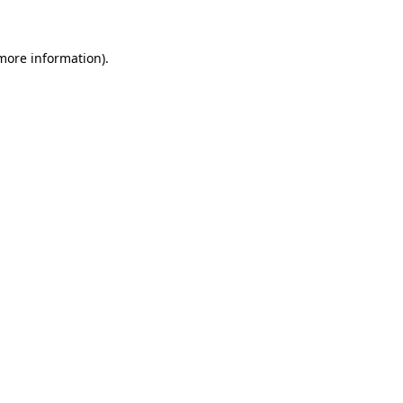
more information)
.