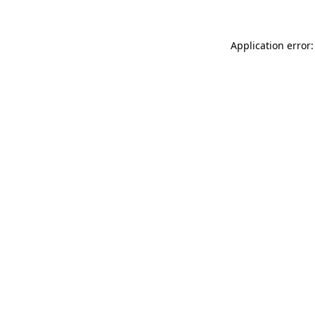
Application error: