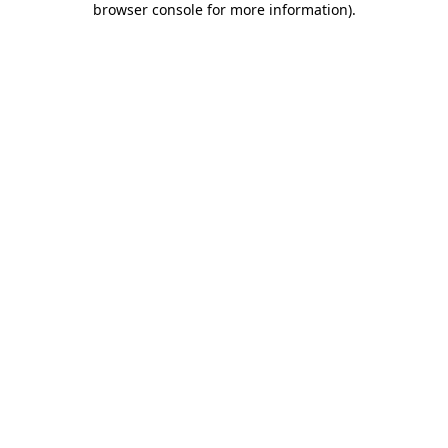
browser console for more information)
.