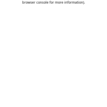
browser console for more information)
.