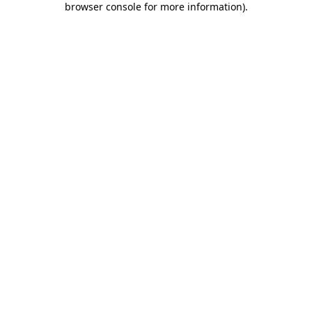
browser console for more information)
.