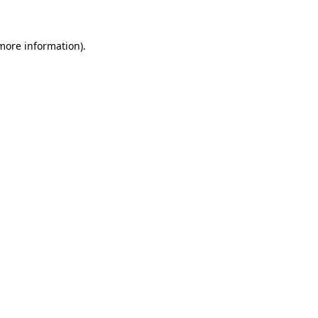
more information)
.