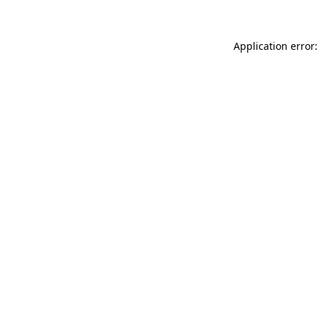
Application error: