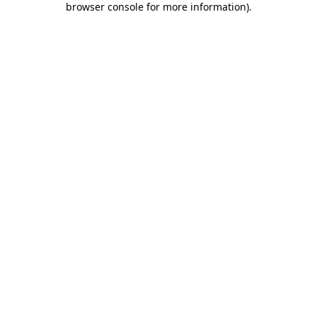
browser console for more information)
.