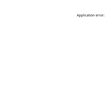
Application error: