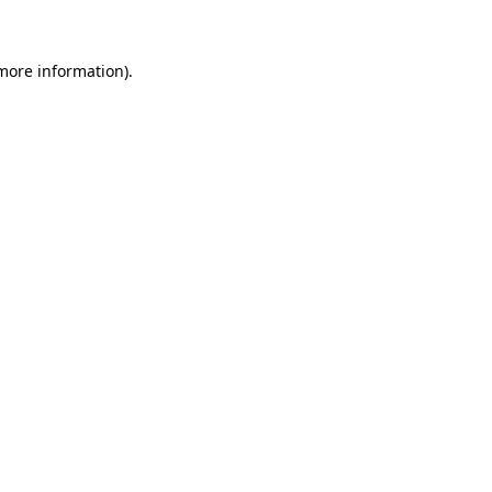
more information)
.