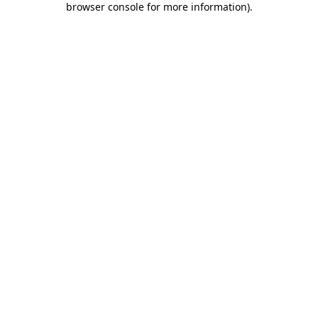
browser console for more information)
.