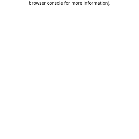
browser console for more information)
.