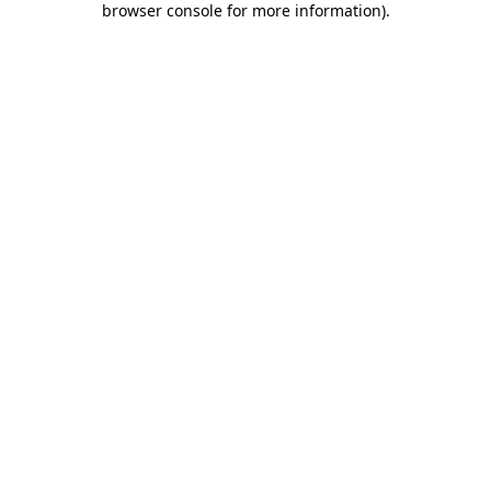
browser console for more information)
.