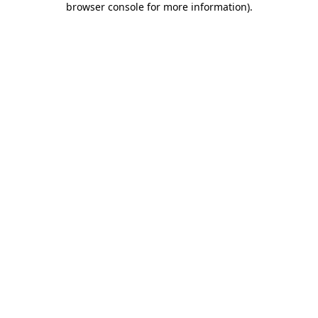
browser console for more information)
.