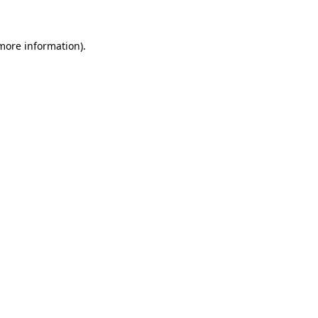
more information)
.