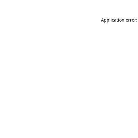
Application error: