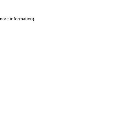
more information)
.