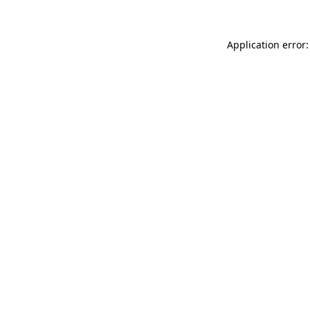
Application error: