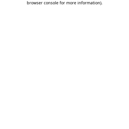
browser console for more information)
.