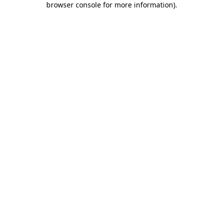
browser console for more information)
.