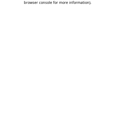
browser console for more information)
.