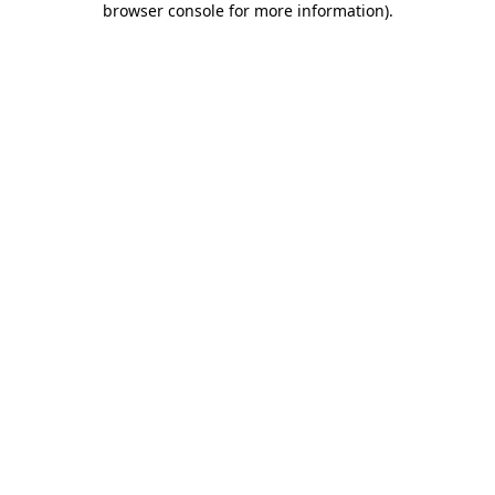
browser console for more information)
.