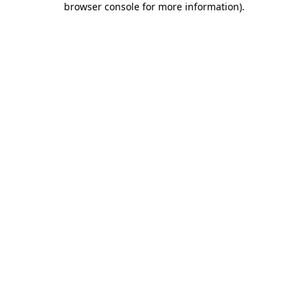
browser console for more information)
.