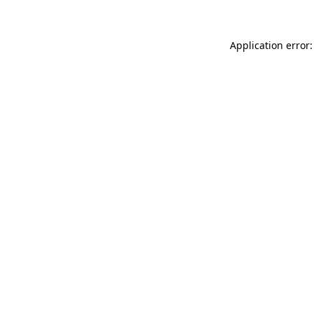
Application error: