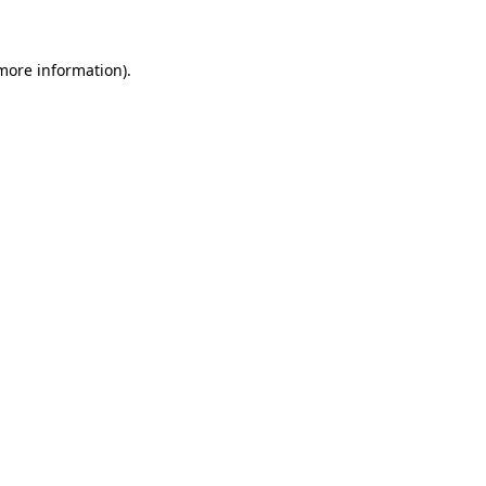
more information)
.