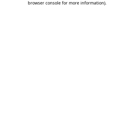
browser console for more information)
.