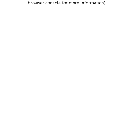
browser console for more information)
.