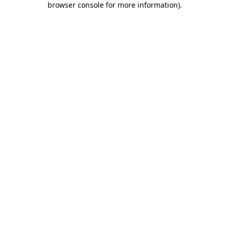
browser console for more information)
.