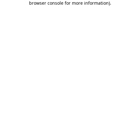
browser console for more information)
.