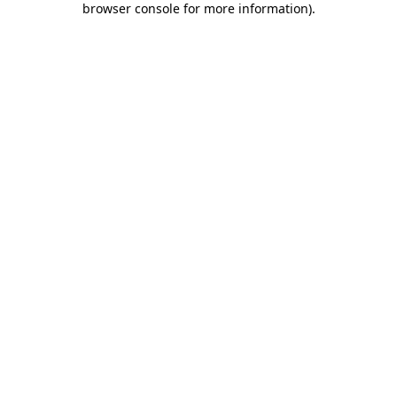
browser console for more information)
.