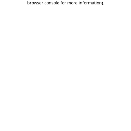
browser console for more information)
.