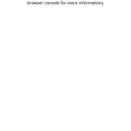
browser console for more information)
.