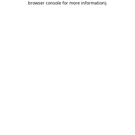
browser console for more information)
.