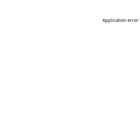
Application error: