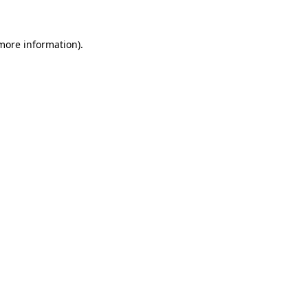
more information)
.