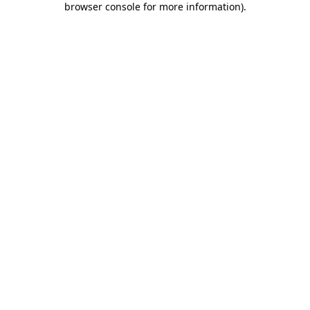
browser console for more information)
.