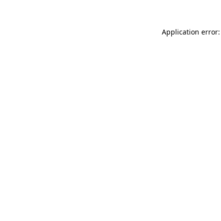
Application error: