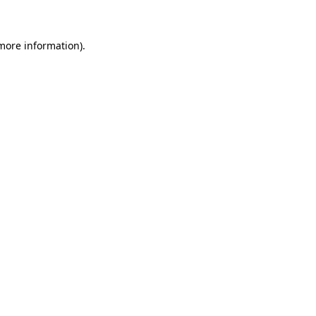
more information)
.